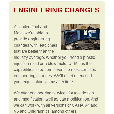
ENGINEERING CHANGES
At United Tool and
Mold, we’re able to
provide engineering
changes with lead times
that are better than the
industry average. Whether you need a plastic
injection mold or a blow mold, UTM has the
capabilities to perform even the most complex
engineering changes. We’ll meet or exceed
your expectations, time after time.
We offer engineering services for tool design
and modification, well as part modification. And
we can work with all versions of CATIA V4 and
V5 and Unigraphics, among others.