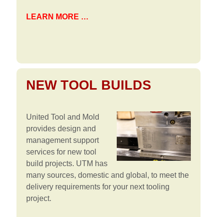
LEARN MORE …
NEW TOOL BUILDS
United Tool and Mold
provides design and
management support
services for new tool
build projects. UTM has
many sources, domestic and global, to meet the
delivery requirements for your next tooling
project.