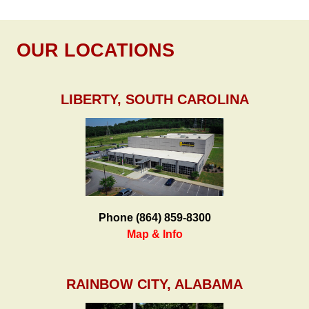
OUR LOCATIONS
LIBERTY, SOUTH CAROLINA
Phone (864) 859-8300
Map & Info
RAINBOW CITY, ALABAMA