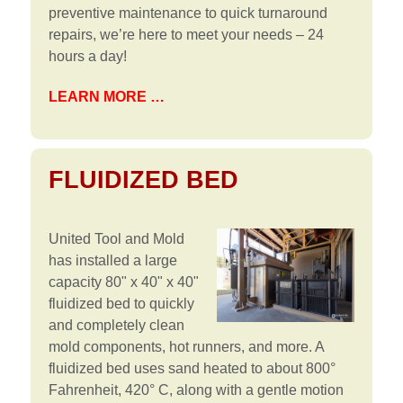
preventive maintenance to quick turnaround
repairs, we’re here to meet your needs – 24
hours a day!
LEARN MORE …
FLUIDIZED BED
United Tool and Mold
has installed a large
capacity 80" x 40" x 40"
fluidized bed to quickly
and completely clean
mold components, hot runners, and more. A
fluidized bed uses sand heated to about 800°
Fahrenheit, 420° C, along with a gentle motion