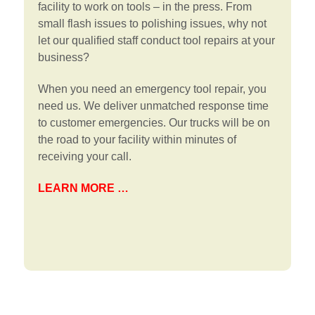
facility to work on tools – in the press. From
small flash issues to polishing issues, why not
let our qualified staff conduct tool repairs at your
business?
When you need an emergency tool repair, you
need us. We deliver unmatched response time
to customer emergencies. Our trucks will be on
the road to your facility within minutes of
receiving your call.
LEARN MORE …