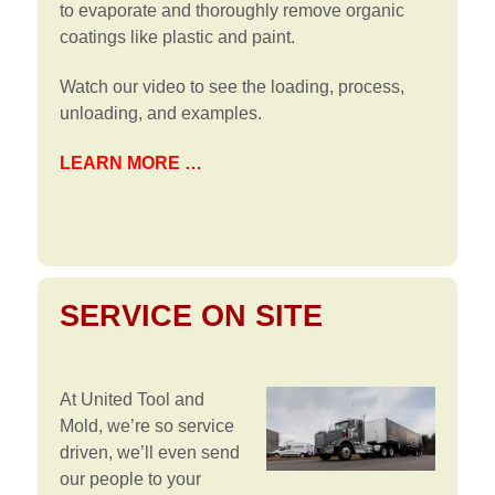
to evaporate and thoroughly remove organic
coatings like plastic and paint.
Watch our video to see the loading, process,
unloading, and examples.
LEARN MORE …
SERVICE ON SITE
At United Tool and
Mold, we’re so service
driven, we’ll even send
our people to your