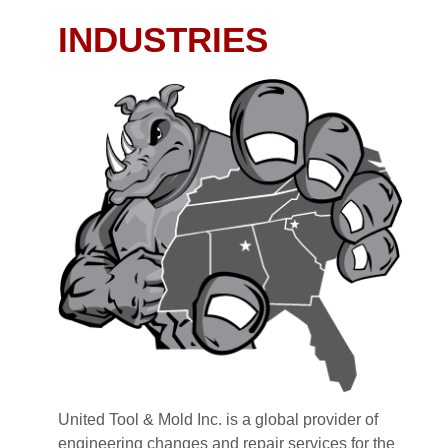
INDUSTRIES
United Tool & Mold Inc. is a global provider of
engineering changes and repair services for the