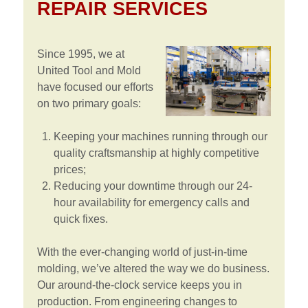
REPAIR SERVICES
Since 1995, we at
United Tool and Mold
have focused our efforts
on two primary goals:
Keeping your machines running through our
quality craftsmanship at highly competitive
prices;
Reducing your downtime through our 24-
hour availability for emergency calls and
quick fixes.
With the ever-changing world of just-in-time
molding, we’ve altered the way we do business.
Our around-the-clock service keeps you in
production. From engineering changes to