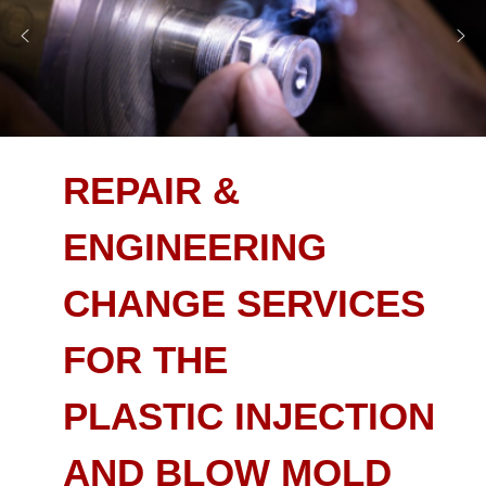
REPAIR &
ENGINEERING
CHANGE SERVICES
FOR THE
PLASTIC INJECTION
AND BLOW MOLD