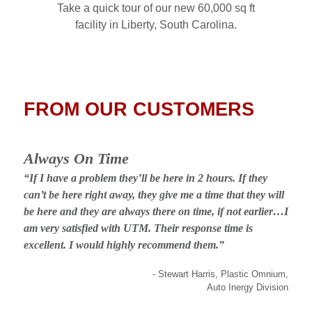
Take a quick tour of our new 60,000 sq ft
facility in Liberty, South Carolina.
FROM OUR CUSTOMERS
Always On Time
“If I have a problem they’ll be here in 2 hours. If they
can’t be here right away, they give me a time that they will
be here and they are always there on time, if not earlier…I
am very satisfied with UTM. Their response time is
excellent. I would highly recommend them.”
- Stewart Harris, Plastic Omnium,
Auto Inergy Division