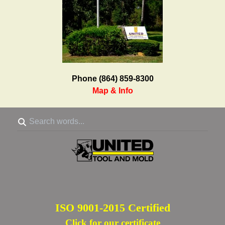
Phone (864) 859-8300
Map & Info
ISO 9001-2015 Certified
Click for our certificate