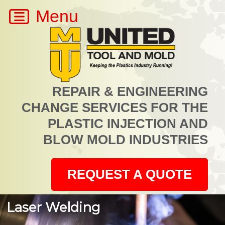
REPAIR & ENGINEERING
CHANGE SERVICES FOR THE
PLASTIC INJECTION AND
BLOW MOLD INDUSTRIES
REQUEST A QUOTE
Laser Welding