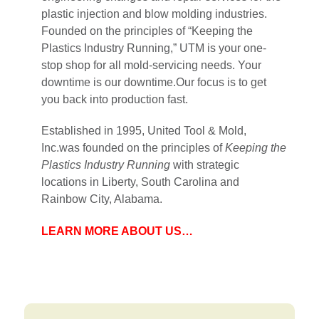
plastic injection and blow molding industries.
Founded on the principles of “Keeping the
Plastics Industry Running,” UTM is your one-
stop shop for all mold-servicing needs. Your
downtime is our downtime.Our focus is to get
you back into production fast.
Established in 1995, United Tool & Mold,
Inc.was founded on the principles of
Keeping the
Plastics Industry Running
with strategic
locations in Liberty, South Carolina and
Rainbow City, Alabama.
LEARN MORE ABOUT US…