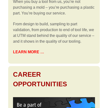
When you buy a tool from us, you’re not
purchasing a mold – you’re purchasing a plastic
part. You’re buying our service.
From design to build, sampling to part
validation, from production to end of tool life, we
at UTM stand behind the quality of our service –
and it shows in the quality of our tooling.
LEARN MORE …
CAREER
OPPORTUNITIES