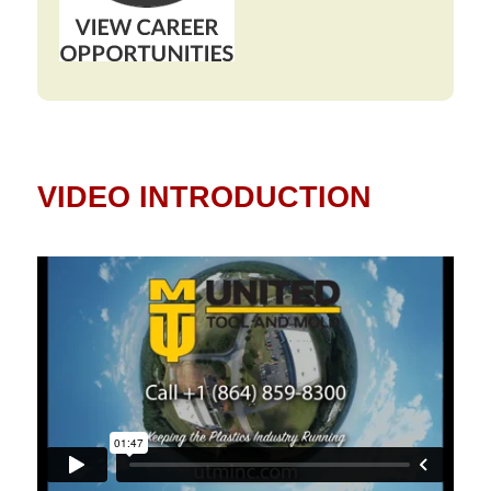
VIDEO INTRODUCTION