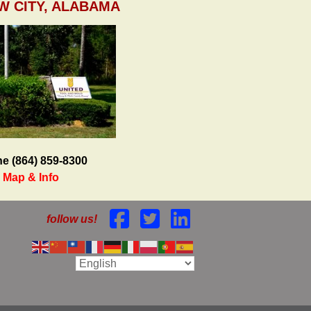
W CITY, ALABAMA
e (864) 859-8300
Map & Info
follow us!