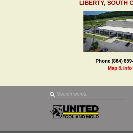
LIBERTY, SOUTH 
Phone (864) 859
Map & Info