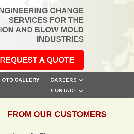
ENGINEERING CHANGE
SERVICES FOR THE
TION AND BLOW MOLD
INDUSTRIES
REQUEST A QUOTE
HOTO GALLERY
CAREERS
CONTACT
FROM OUR CUSTOMERS