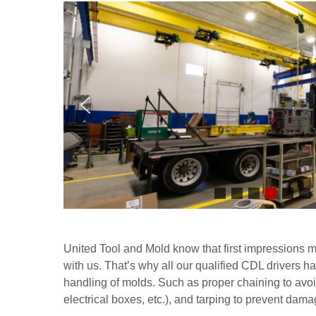
United Tool and Mold know that first impressions mat
with us. That’s why all our qualified CDL drivers h
handling of molds. Such as proper chaining to avo
electrical boxes, etc.), and tarping to prevent dam