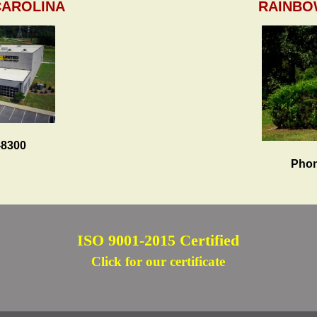
CAROLINA
RAINBO
-8300
Phon
ISO 9001-2015 Certified
Click for our certificate