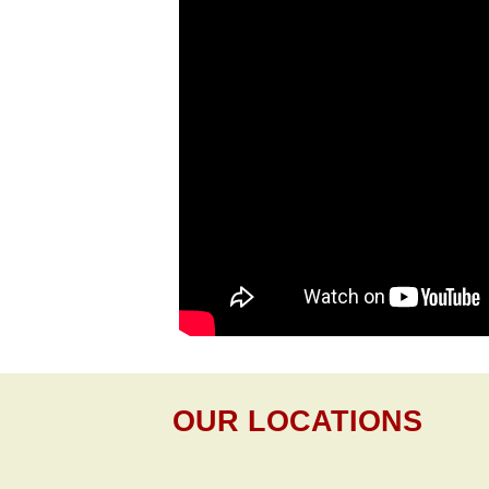
OUR LOCATIONS