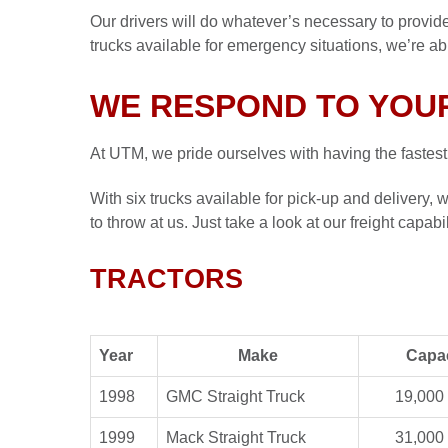
Our drivers will do whatever’s necessary to provide
trucks available for emergency situations, we’re a
WE RESPOND TO YOUR
At UTM, we pride ourselves with having the
fastest
With six trucks available for pick-up and delivery
to throw at us. Just take a look at our freight capabi
TRACTORS
Year
Make
Capa
1998
GMC Straight Truck
19,000 
1999
Mack Straight Truck
31,000 