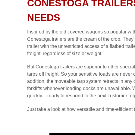
CONESTOGA TRAILER
NEEDS
Inspired by the old covered wagons so popular with
Conestoga trailers are the cream of the crop. They 
trailer with the unrestricted access of a flatbed tra
freight, regardless of size or weight.
But Conestoga trailers are superior to other special
tarps off freight. So your sensitive loads are neve
addition, the moveable tarp system retracts in any 
forklifts whenever loading docks are unavailable.
quickly – ready to respond to the next customer re
Just take a look at how versatile and time-efficient t