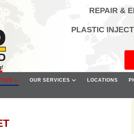
REPAIR & 
PLASTIC INJEC
T US
OUR SERVICES
LOCATIONS
P
ET