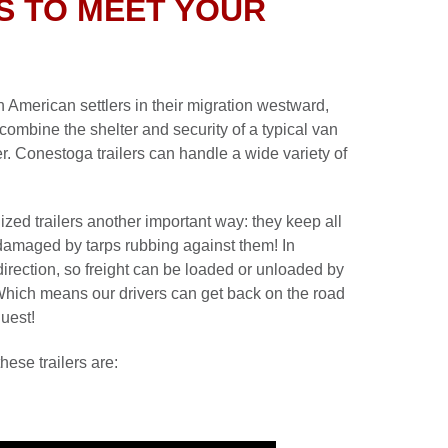
S TO MEET YOUR
 American settlers in their migration westward,
combine the shelter and security of a typical van
iler. Conestoga trailers can handle a wide variety of
ized trailers another important way: they keep all
r damaged by tarps rubbing against them! In
direction, so freight can be loaded or unloaded by
 Which means our drivers can get back on the road
quest!
hese trailers are: