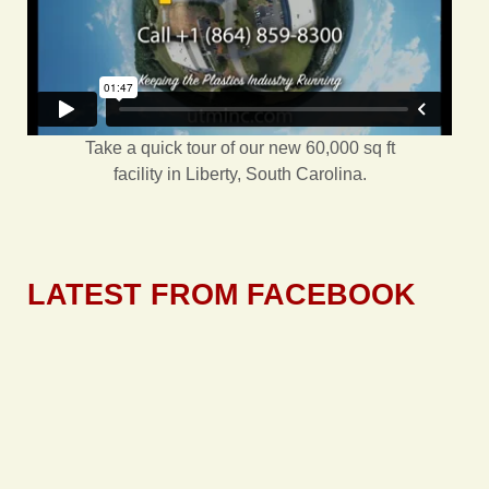
Take a quick tour of our new 60,000 sq ft
facility in Liberty, South Carolina.
LATEST FROM FACEBOOK