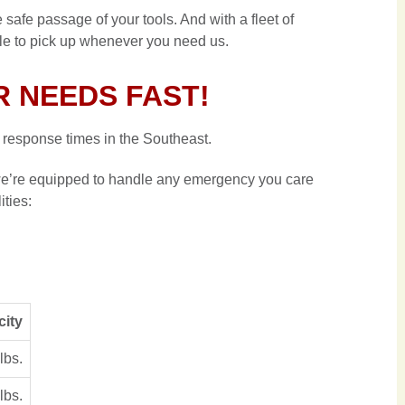
 safe passage of your tools. And with a fleet of
ble to pick up whenever you need us.
 NEEDS FAST!
response times in the Southeast.
, we’re equipped to handle any emergency you care
lities:
city
lbs.
lbs.