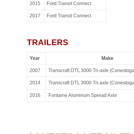
2015
Ford Transit Connect
2017
Ford Transit Connect
TRAILERS
Year
Make
2007
Transcraft DTL 3000 Tri-axle (Conestoga
2014
Transcraft DTL 3000 Tri-axle (Conestoga
2016
Fontaine Aluminum Spread Axle