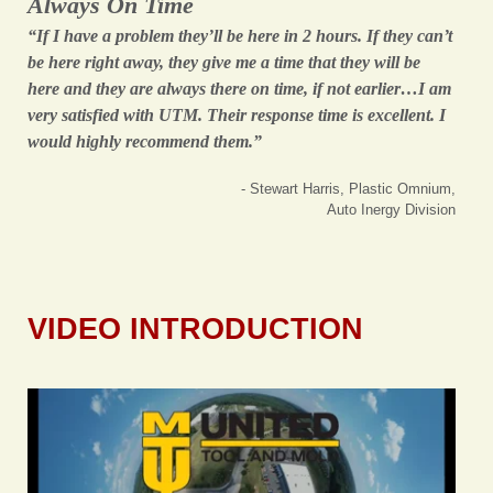
Always On Time
“If I have a problem they’ll be here in 2 hours. If they can’t
be here right away, they give me a time that they will be
here and they are always there on time, if not earlier…I am
very satisfied with UTM. Their response time is excellent. I
would highly recommend them.”
- Stewart Harris, Plastic Omnium,
Auto Inergy Division
VIDEO INTRODUCTION