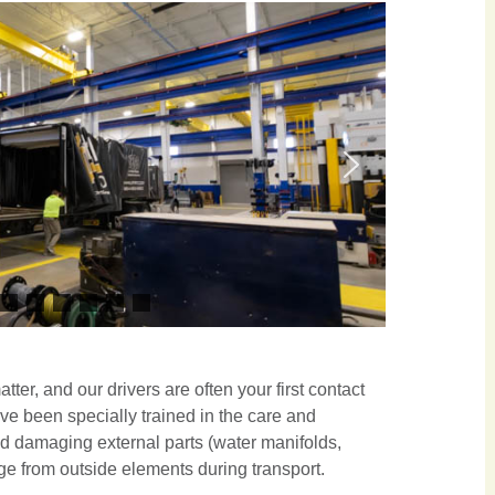
ter, and our drivers are often your first contact
ave been specially trained in the care and
id damaging external parts (water manifolds,
age from outside elements during transport.