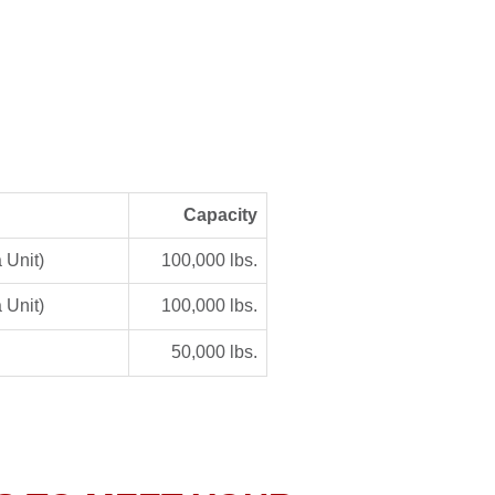
Capacity
 Unit)
100,000 lbs.
 Unit)
100,000 lbs.
50,000 lbs.