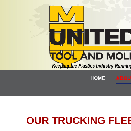
HOME
ABOU
OUR TRUCKING FLE