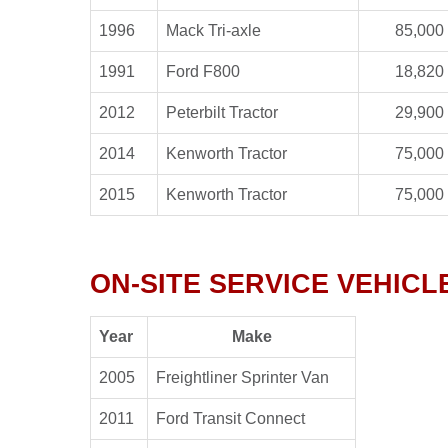
1996
Mack Tri-axle
85,000 
1991
Ford F800
18,820 
2012
Peterbilt Tractor
29,900 
2014
Kenworth Tractor
75,000 
2015
Kenworth Tractor
75,000 
ON-SITE SERVICE VEHIC
Year
Make
2005
Freightliner Sprinter Van
2011
Ford Transit Connect