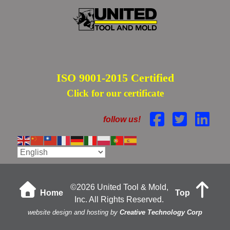
ISO 9001-2015 Certified
Click for our certificate
follow us!
©
2026 United Tool & Mold,
Home
Top
Inc. All Rights Reserved.
website design and hosting by
Creative Technology Corp