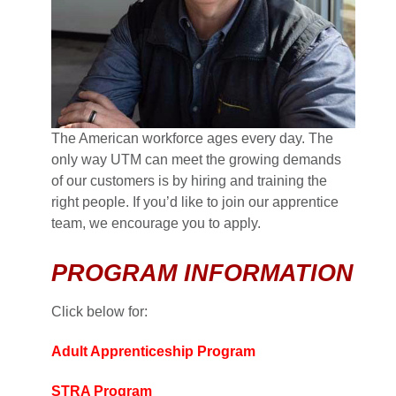
The American workforce ages every day. The
only way UTM can meet the growing demands
of our customers is by hiring and training the
right people. If you’d like to join our apprentice
team, we encourage you to apply.
PROGRAM INFORMATION
Click below for:
Adult Apprenticeship Program
STRA Program