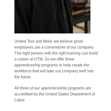
United Tool and Mold, we believe good
employees are a cornerstone of our company.
The right person with the right training can build
a career at UTM. So we offer three
apprenticeship programs to help create the
workforce that will take our company well into
the future.
All three of our apprenticeship programs are
accredited by the United States Department of
Labor.