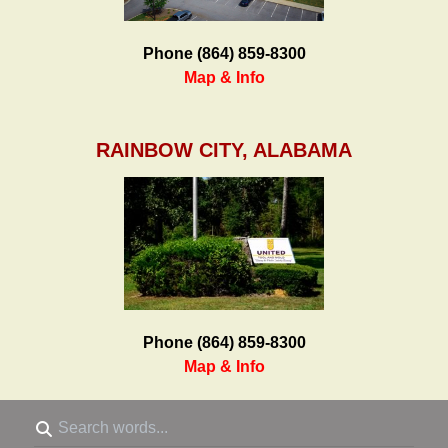
Phone (864) 859-8300
Map & Info
RAINBOW CITY, ALABAMA
Phone (864) 859-8300
Map & Info