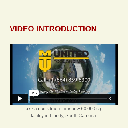
VIDEO INTRODUCTION
Take a quick tour of our new 60,000 sq ft
facility in Liberty, South Carolina.