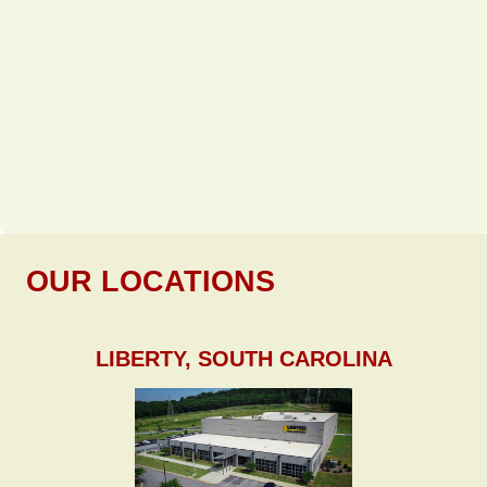
OUR LOCATIONS
LIBERTY, SOUTH CAROLINA