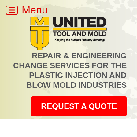
REPAIR & ENGINEERING
CHANGE SERVICES FOR THE
PLASTIC INJECTION AND
BLOW MOLD INDUSTRIES
REQUEST A QUOTE