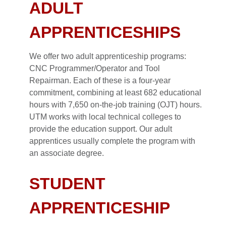
ADULT
APPRENTICESHIPS
We offer two adult apprenticeship programs:
CNC Programmer/Operator and Tool
Repairman. Each of these is a four-year
commitment, combining at least 682 educational
hours with 7,650 on-the-job training (OJT) hours.
UTM works with local technical colleges to
provide the education support. Our adult
apprentices usually complete the program with
an associate degree.
STUDENT
APPRENTICESHIP