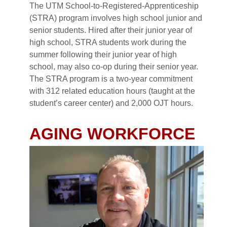
The UTM School-to-Registered-Apprenticeship
(STRA) program involves high school junior and
senior students. Hired after their junior year of
high school, STRA students work during the
summer following their junior year of high
school, may also co-op during their senior year.
The STRA program is a two-year commitment
with 312 related education hours (taught at the
student’s career center) and 2,000 OJT hours.
AGING WORKFORCE