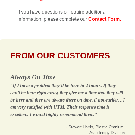
If you have questions or require additional
information, please complete our
Contact Form.
FROM OUR CUSTOMERS
Always On Time
“If I have a problem they’ll be here in 2 hours. If they
can’t be here right away, they give me a time that they will
be here and they are always there on time, if not earlier…I
am very satisfied with UTM. Their response time is
excellent. I would highly recommend them.”
- Stewart Harris, Plastic Omnium,
Auto Inergy Division