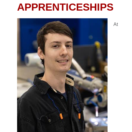
APPRENTICESHIPS
At