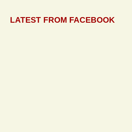
LATEST FROM FACEBOOK