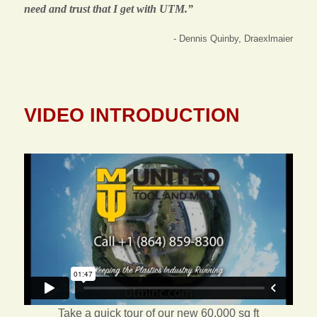
need and trust that I get with UTM.”
- Dennis Quinby, Draexlmaier
VIDEO INTRODUCTION
Take a quick tour of our new 60,000 sq ft