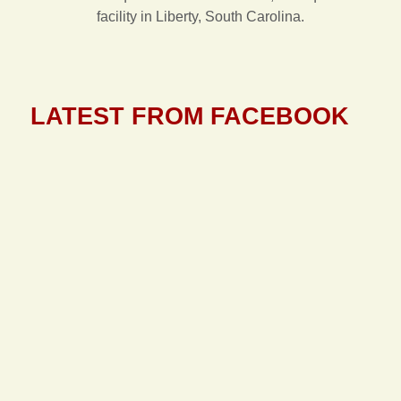
facility in Liberty, South Carolina.
LATEST FROM FACEBOOK