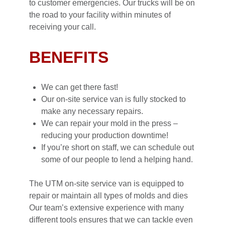
to customer emergencies. Our trucks will be on
the road to your facility within minutes of
receiving your call.
BENEFITS
We can get there fast!
Our on-site service van is fully stocked to
make any necessary repairs.
We can repair your mold in the press –
reducing your production downtime!
If you’re short on staff, we can schedule out
some of our people to lend a helping hand.
The UTM on-site service van is equipped to
repair or maintain all types of molds and dies
Our team’s extensive experience with many
different tools ensures that we can tackle even