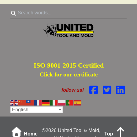
ISO 9001-2015 Certified
Click for our certificate
follow us!
©
2026 United Tool & Mold,
Home
Top