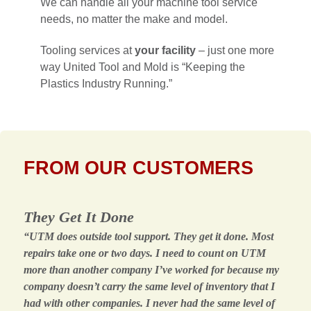
We can handle all your machine tool service
needs, no matter the make and model.
Tooling services at
your facility
– just one more
way United Tool and Mold is “Keeping the
Plastics Industry Running.”
FROM OUR CUSTOMERS
They Get It Done
“UTM does outside tool support. They get it done. Most
repairs take one or two days. I need to count on UTM
more than another company I’ve worked for because my
company doesn’t carry the same level of inventory that I
had with other companies. I never had the same level of