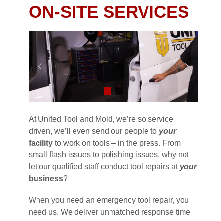
ON‑SITE SERVICES
At United Tool and Mold, we’re so service
driven, we’ll even send our people to
your
facility
to work on tools – in the press. From
small flash issues to polishing issues, why not
let our qualified staff conduct tool repairs at
your
business
?
When you need an emergency tool repair, you
need us. We deliver unmatched response time