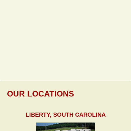
OUR LOCATIONS
LIBERTY, SOUTH CAROLINA