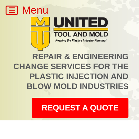
REPAIR & ENGINEERING
CHANGE SERVICES FOR THE
PLASTIC INJECTION AND
BLOW MOLD INDUSTRIES
REQUEST A QUOTE