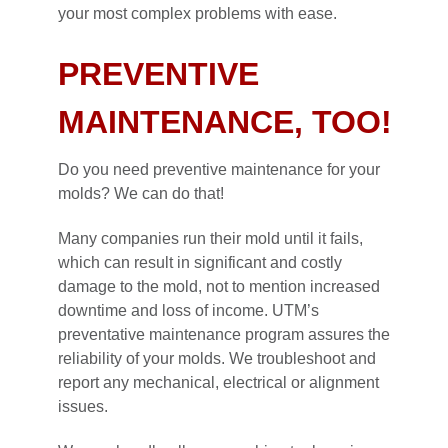
your most complex problems with ease.
PREVENTIVE
MAINTENANCE, TOO!
Do you need preventive maintenance for your
molds? We can do that!
Many companies run their mold until it fails,
which can result in significant and costly
damage to the mold, not to mention increased
downtime and loss of income. UTM’s
preventative maintenance program assures the
reliability of your molds. We troubleshoot and
report any mechanical, electrical or alignment
issues.