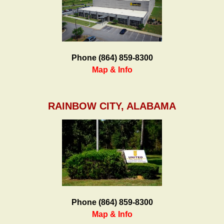
Phone (864) 859-8300
Map & Info
RAINBOW CITY, ALABAMA
Phone (864) 859-8300
Map & Info