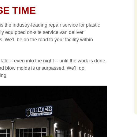
E TIME
the industry-leading repair service for plastic
lly equipped on-site service van deliver
e’ll be on the road to your facility within
late -- even into the night -- until the work is done.
n and blow molds is unsurpassed. We’ll do
ing!