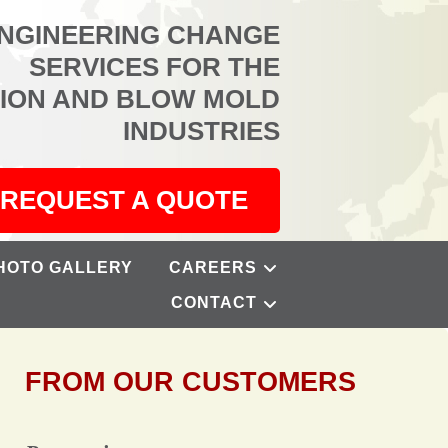
ENGINEERING CHANGE
SERVICES FOR THE
TION AND BLOW MOLD
INDUSTRIES
REQUEST A QUOTE
HOTO GALLERY
CAREERS
CONTACT
FROM OUR CUSTOMERS