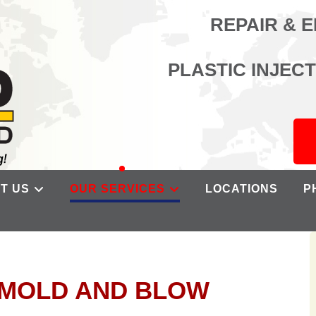
REPAIR & 
PLASTIC INJEC
T US
OUR SERVICES
LOCATIONS
P
N MOLD AND BLOW