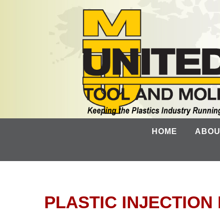
HOME
ABOU
PLASTIC INJECTIO