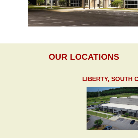
OUR LOCATIONS
LIBERTY, SOUTH 