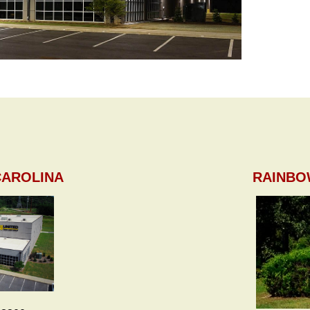
CAROLINA
RAINBO