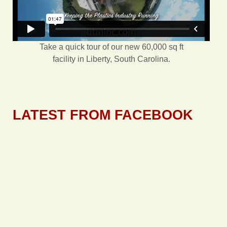
Take a quick tour of our new 60,000 sq ft
facility in Liberty, South Carolina.
LATEST FROM FACEBOOK