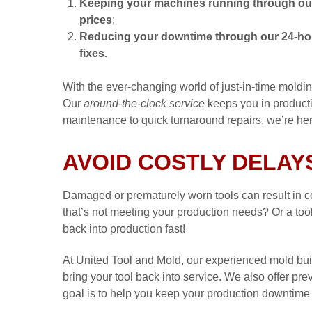
Keeping your machines running through our 
prices
;
Reducing your downtime through our 24-hour
fixes.
With the ever-changing world of just-in-time moldi
Our
around-the-clock service
keeps you in product
maintenance to quick turnaround repairs, we’re he
AVOID COSTLY DELAY
Damaged or prematurely worn tools can result in c
that’s not meeting your production needs? Or a tool
back into production fast!
At United Tool and Mold, our experienced mold bui
bring your tool back into service. We also offer pr
goal is to help you keep your production downtime