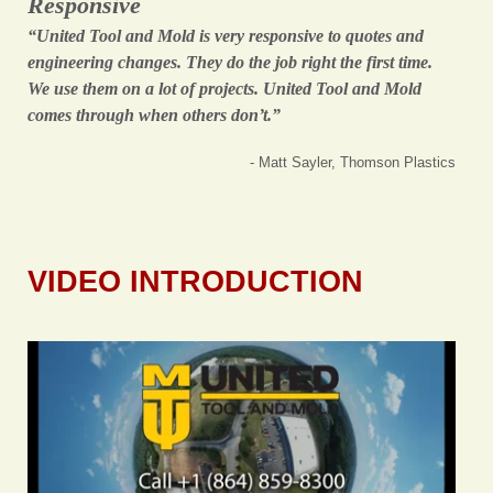
Responsive
“United Tool and Mold is very responsive to quotes and
engineering changes. They do the job right the first time.
We use them on a lot of projects. United Tool and Mold
comes through when others don’t.”
- Matt Sayler, Thomson Plastics
VIDEO INTRODUCTION