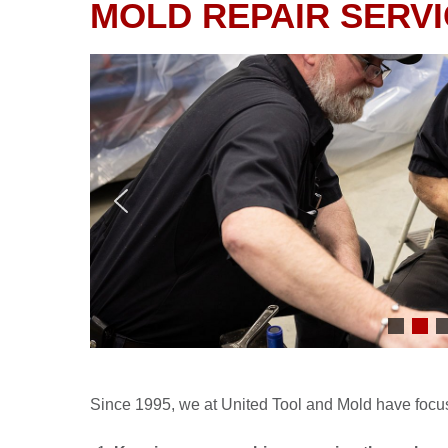
MOLD REPAIR SERV
Since 1995, we at United Tool and Mold have focus