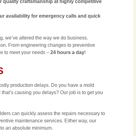
quality craftsmanship at highly competitive
 availability for emergency calls and quick
ng, we’ve altered the way we do business.
ion. From engineering changes to preventive
re to meet your needs –
24 hours a day
!
S
ostly production delays. Do you have a mold
 that’s causing you delays? Our job is to get you
lders can quickly assess the repairs necessary to
eventive maintenance services. Either way, our
 to an absolute minimum.