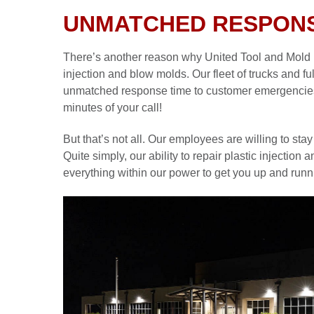
UNMATCHED RESPONS
There’s another reason why United Tool and Mold is 
injection and blow molds. Our fleet of trucks and fu
unmatched response time to customer emergencies. W
minutes of your call!
But that’s not all. Our employees are willing to stay 
Quite simply, our ability to repair plastic injectio
everything within our power to get you up and runn