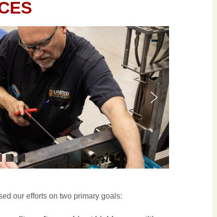
ICES
ed our efforts on two primary goals: