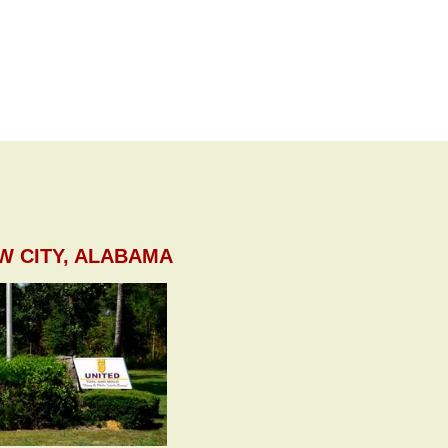
W CITY, ALABAMA