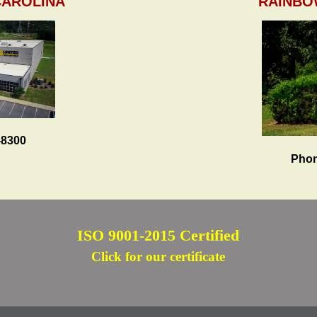
CAROLINA
RAINBO
-8300
Phon
ISO 9001-2015 Certified
Click for our certificate