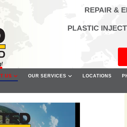
REPAIR & 
PLASTIC INJEC
T US
OUR SERVICES
LOCATIONS
P