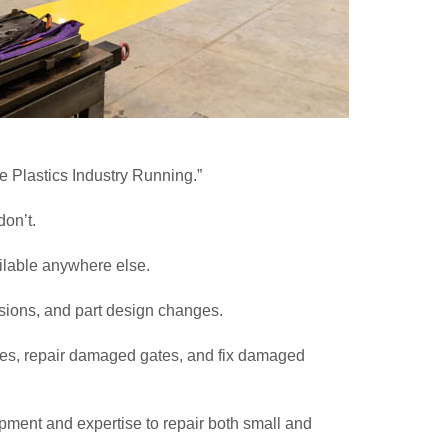
e Plastics Industry Running.”
on’t.
ailable anywhere else.
isions, and part design changes.
lines, repair damaged gates, and fix damaged
pment and expertise to repair both small and