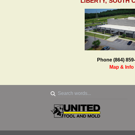
LIBERTY, SOUTH 
Phone (864) 859
Map & Info