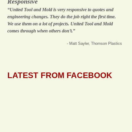
Responsive
“United Tool and Mold is very responsive to quotes and
engineering changes. They do the job right the first time.
We use them on a lot of projects. United Tool and Mold
comes through when others don’t.”
- Matt Sayler, Thomson Plastics
LATEST FROM FACEBOOK