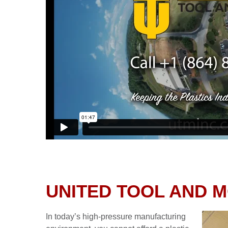
UNITED TOOL AND 
In today’s high-pressure manufacturing