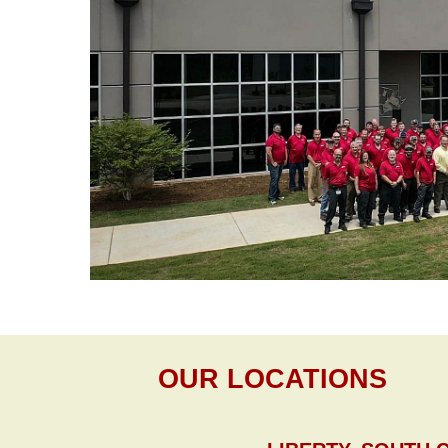
OUR LOCATIONS