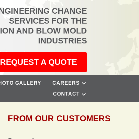
ENGINEERING CHANGE
SERVICES FOR THE
TION AND BLOW MOLD
INDUSTRIES
REQUEST A QUOTE
HOTO GALLERY
CAREERS
CONTACT
FROM OUR CUSTOMERS