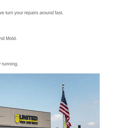
e turn your repairs around fast.
and Mold.
y running.