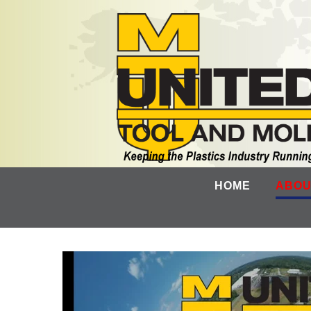
HOME
ABOU