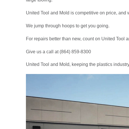
United Tool and Mold is competitive on price, and w
We jump through hoops to get you going.
For repairs better than new, count on United Tool 
Give us a call at (864) 859-8300
United Tool and Mold, keeping the plastics industr