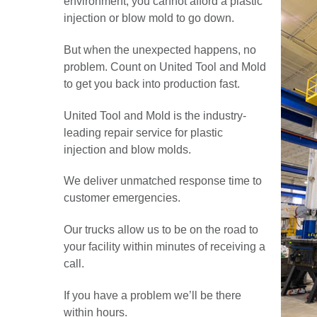
environment, you cannot afford a plastic
injection or blow mold to go down.
But when the unexpected happens, no
problem. Count on United Tool and Mold
to get you back into production fast.
United Tool and Mold is the industry-
leading repair service for plastic
injection and blow molds.
We deliver unmatched response time to
customer emergencies.
Our trucks allow us to be on the road to
your facility within minutes of receiving a
call.
If you have a problem we’ll be there
within hours.