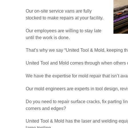
Our on-site service vans are fully
stocked to make repairs at your facility.
Our employees are willing to stay late
until the work is done.
That’s why we say “United Tool & Mold, keeping th
United Tool and Mold comes through when others d
We have the expertise for mold repair that isn’t av
Our mold engineers are experts in tool design, rev
Do you need to repair surface cracks, fix parting 
corners and edges?
United Tool & Mold has the laser and welding equi
large tooling.