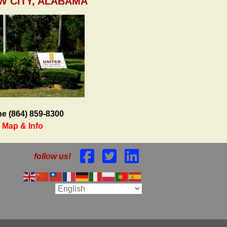
W CITY, ALABAMA
e (864) 859-8300
Map & Info
follow us!