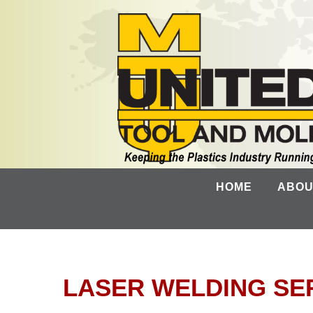
HOME
ABOU
LASER WELDING SE