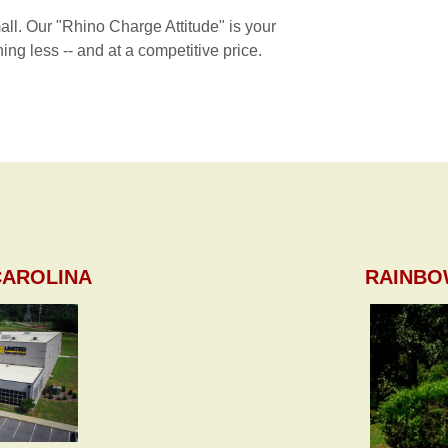
mall. Our "Rhino Charge Attitude" is your
ing less -- and at a competitive price.
CAROLINA
RAINBO