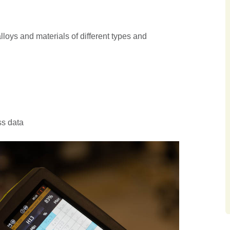
alloys and materials of different types and
ss data