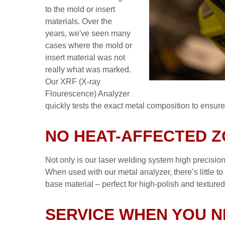
to the mold or insert
materials. Over the
years, we've seen many
cases where the mold or
insert material was not
really what was marked.
Our XRF (X-ray
Flourescence) Analyzer
quickly tests the exact metal composition to ensure 
NO HEAT-AFFECTED 
Not only is our laser welding system high precision,
When used with our metal analyzer, there’s little t
base material – perfect for high-polish and texture
SERVICE WHEN YOU N