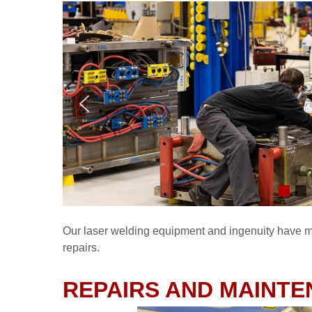
Our laser welding equipment and ingenuity have ma
repairs.
REPAIRS AND MAINTE