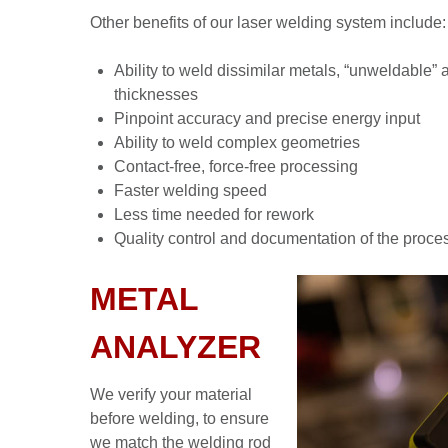
Other benefits of our laser welding system include:
Ability to weld dissimilar metals, “unweldable” 
thicknesses
Pinpoint accuracy and precise energy input
Ability to weld complex geometries
Contact-free, force-free processing
Faster welding speed
Less time needed for rework
Quality control and documentation of the proce
METAL
ANALYZER
We verify your material
before welding, to ensure
we match the welding rod