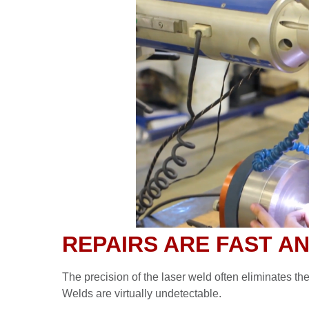
REPAIRS ARE FAST A
The precision of the laser weld often eliminates th
Welds are virtually undetectable.