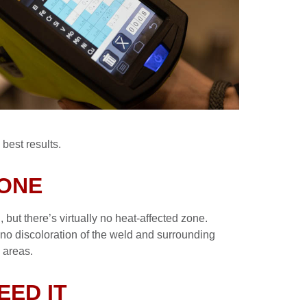
best results.
ZONE
 but there’s virtually no heat-affected zone.
o no discoloration of the weld and surrounding
d areas.
EED IT