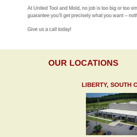
At United Tool and Mold, no job is too big or too s
guarantee you'll get precisely what you want -- noth
Give us a call today!
OUR LOCATIONS
LIBERTY, SOUTH 