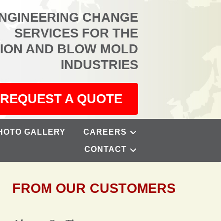
ENGINEERING CHANGE
SERVICES FOR THE
TION AND BLOW MOLD
INDUSTRIES
REQUEST A QUOTE
HOTO GALLERY
CAREERS
CONTACT
FROM OUR CUSTOMERS