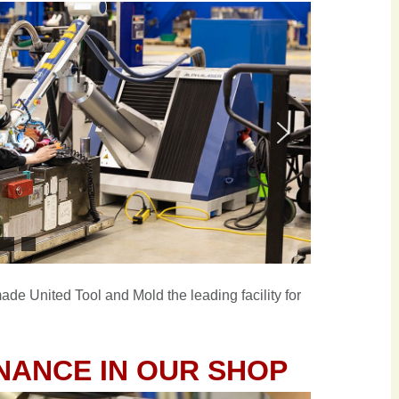
de United Tool and Mold the leading facility for
NANCE IN OUR SHOP