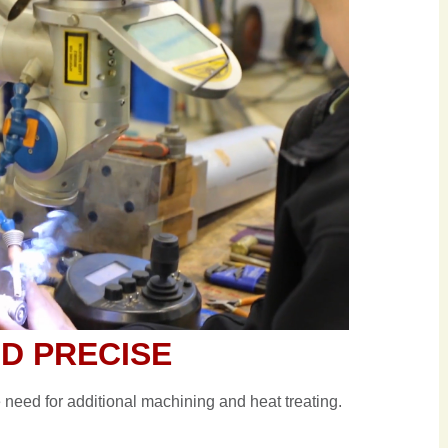
ND PRECISE
e need for additional machining and heat treating.