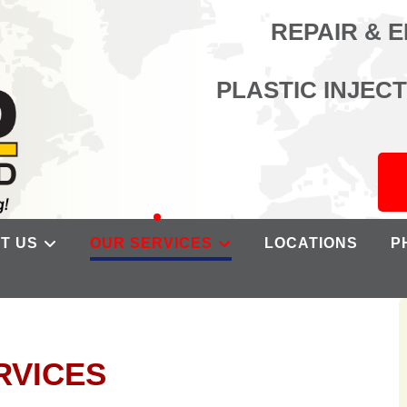
REPAIR & 
PLASTIC INJEC
T US
OUR SERVICES
LOCATIONS
P
RVICES