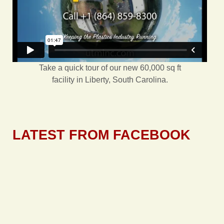
Take a quick tour of our new 60,000 sq ft
facility in Liberty, South Carolina.
LATEST FROM FACEBOOK