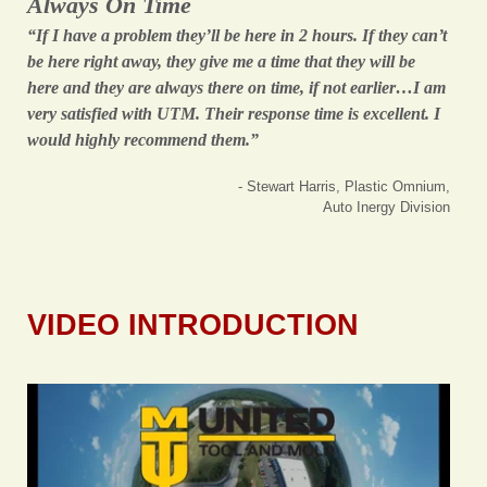
Always On Time
“If I have a problem they’ll be here in 2 hours. If they can’t
be here right away, they give me a time that they will be
here and they are always there on time, if not earlier…I am
very satisfied with UTM. Their response time is excellent. I
would highly recommend them.”
- Stewart Harris, Plastic Omnium,
Auto Inergy Division
VIDEO INTRODUCTION