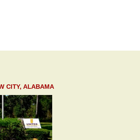
W CITY, ALABAMA